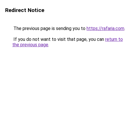
Redirect Notice
The previous page is sending you to
https://rafaria.com
.
If you do not want to visit that page, you can
return to
the previous page
.