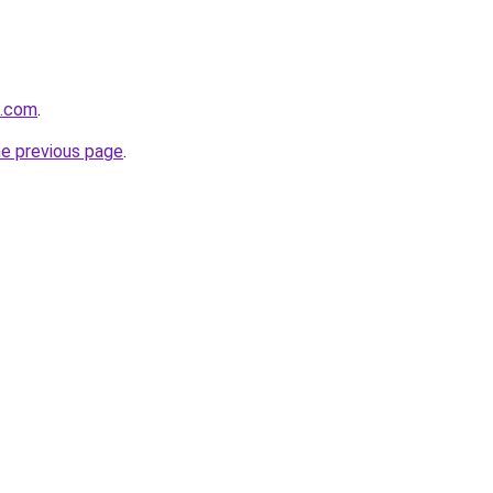
k.com
.
he previous page
.