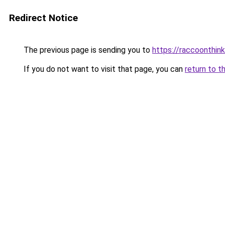
Redirect Notice
The previous page is sending you to
https://raccoonthin
If you do not want to visit that page, you can
return to t