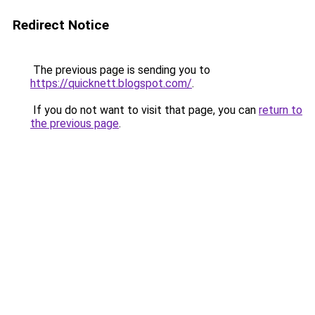
Redirect Notice
The previous page is sending you to
https://quicknett.blogspot.com/
.
If you do not want to visit that page, you can
return to
the previous page
.