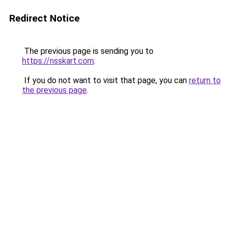
Redirect Notice
The previous page is sending you to
https://nsskart.com
.
If you do not want to visit that page, you can
return to
the previous page
.