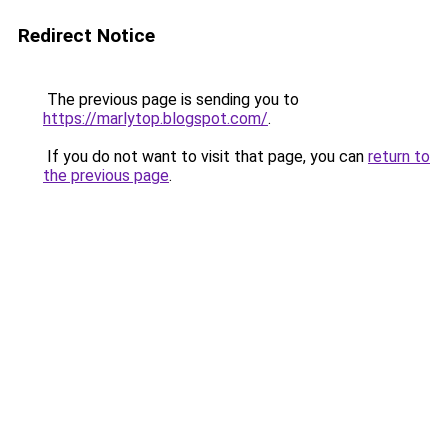
Redirect Notice
The previous page is sending you to
https://marlytop.blogspot.com/
.
If you do not want to visit that page, you can
return to
the previous page
.