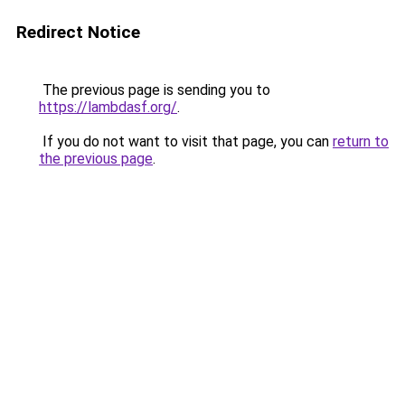
Redirect Notice
The previous page is sending you to
https://lambdasf.org/
.
If you do not want to visit that page, you can
return to
the previous page
.