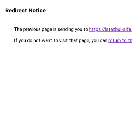
Redirect Notice
The previous page is sending you to
https://istanbul-alf
If you do not want to visit that page, you can
return to t