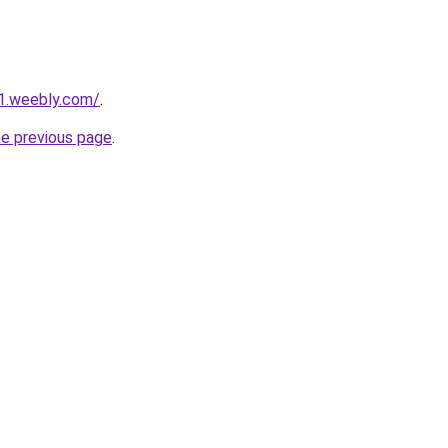
a1.weebly.com/
.
he previous page
.