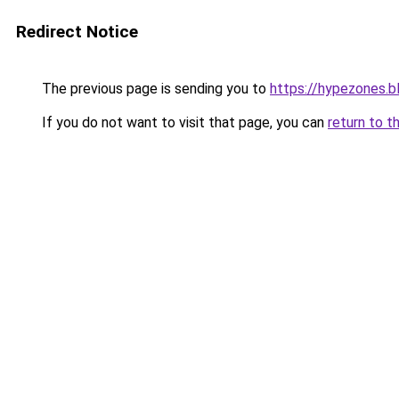
Redirect Notice
The previous page is sending you to
https://hypezones.
If you do not want to visit that page, you can
return to t