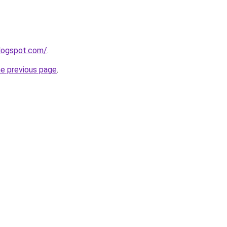
blogspot.com/
.
he previous page
.