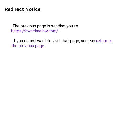
Redirect Notice
The previous page is sending you to
https://hwachaelaw.com/
.
If you do not want to visit that page, you can
return to
the previous page
.