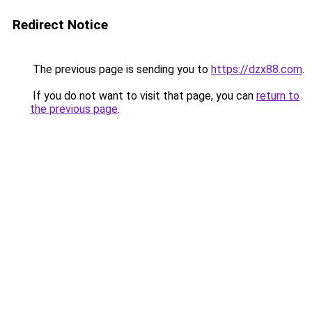
Redirect Notice
The previous page is sending you to
https://dzx88.com
.
If you do not want to visit that page, you can
return to
the previous page
.