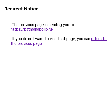
Redirect Notice
The previous page is sending you to
https://batmanapollo.ru/
.
If you do not want to visit that page, you can
return to
the previous page
.