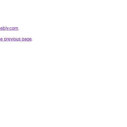
eebly.com
.
he previous page
.