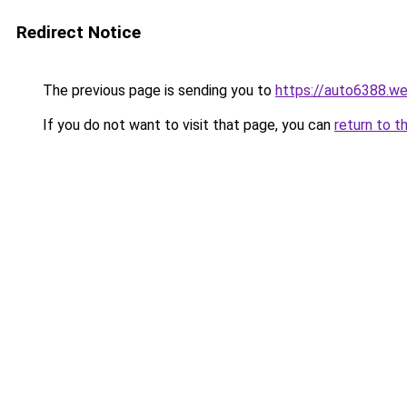
Redirect Notice
The previous page is sending you to
https://auto6388.w
If you do not want to visit that page, you can
return to t