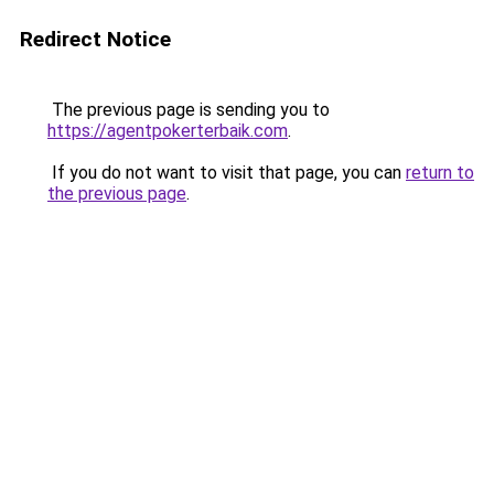
Redirect Notice
The previous page is sending you to
https://agentpokerterbaik.com
.
If you do not want to visit that page, you can
return to
the previous page
.