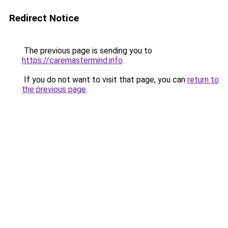
Redirect Notice
The previous page is sending you to
https://caremastermind.info
.
If you do not want to visit that page, you can
return to
the previous page
.