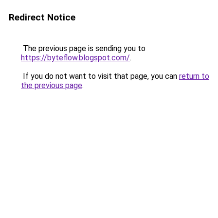
Redirect Notice
The previous page is sending you to
https://byteflow.blogspot.com/
.
If you do not want to visit that page, you can
return to
the previous page
.