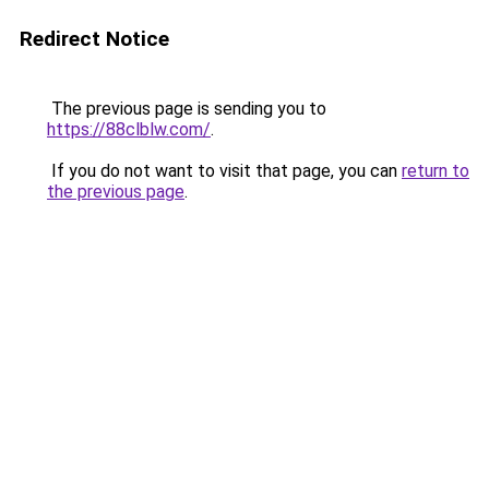
Redirect Notice
The previous page is sending you to
https://88clblw.com/
.
If you do not want to visit that page, you can
return to
the previous page
.