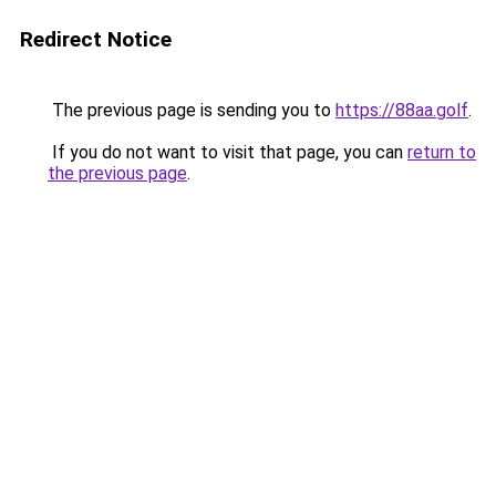
Redirect Notice
The previous page is sending you to
https://88aa.golf
.
If you do not want to visit that page, you can
return to
the previous page
.