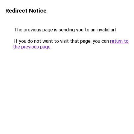
Redirect Notice
The previous page is sending you to an invalid url.
If you do not want to visit that page, you can
return to
the previous page
.