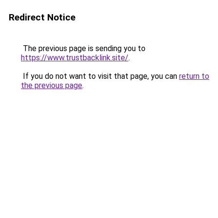
Redirect Notice
The previous page is sending you to
https://www.trustbacklink.site/
.
If you do not want to visit that page, you can
return to
the previous page
.