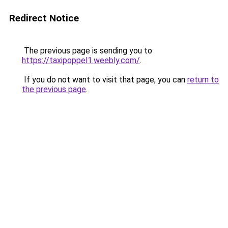
Redirect Notice
The previous page is sending you to
https://taxipoppel1.weebly.com/
.
If you do not want to visit that page, you can
return to
the previous page
.