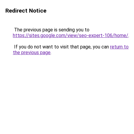
Redirect Notice
The previous page is sending you to
https://sites.google.com/view/seo-expert-106/home/
.
If you do not want to visit that page, you can
return to
the previous page
.