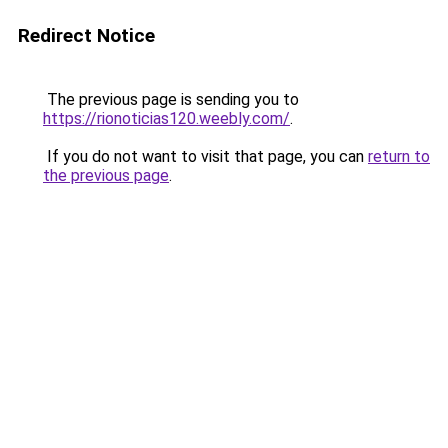
Redirect Notice
The previous page is sending you to
https://rionoticias120.weebly.com/
.
If you do not want to visit that page, you can
return to
the previous page
.