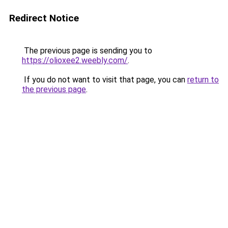
Redirect Notice
The previous page is sending you to
https://olioxee2.weebly.com/
.
If you do not want to visit that page, you can
return to
the previous page
.