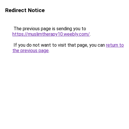
Redirect Notice
The previous page is sending you to
https://muslimtherapy10.weebly.com/
.
If you do not want to visit that page, you can
return to
the previous page
.