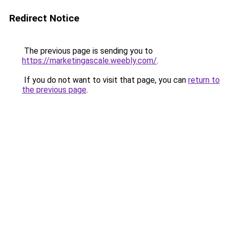
Redirect Notice
The previous page is sending you to
https://marketingascale.weebly.com/
.
If you do not want to visit that page, you can
return to
the previous page
.