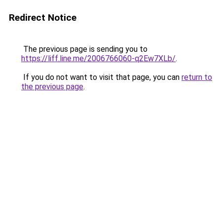
Redirect Notice
The previous page is sending you to
https://liff.line.me/2006766060-q2Ew7XLb/
.
If you do not want to visit that page, you can
return to
the previous page
.