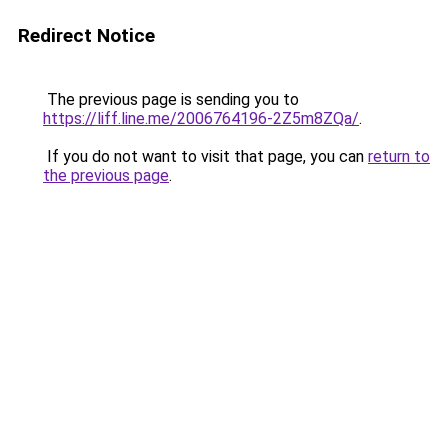
Redirect Notice
The previous page is sending you to
https://liff.line.me/2006764196-2Z5m8ZQa/
.
If you do not want to visit that page, you can
return to
the previous page
.