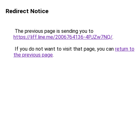
Redirect Notice
The previous page is sending you to
https://liff.line.me/2006764136-4PJZw7NQ/
.
If you do not want to visit that page, you can
return to
the previous page
.