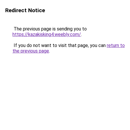
Redirect Notice
The previous page is sending you to
https://kazakisking4.weebly.com/
.
If you do not want to visit that page, you can
return to
the previous page
.