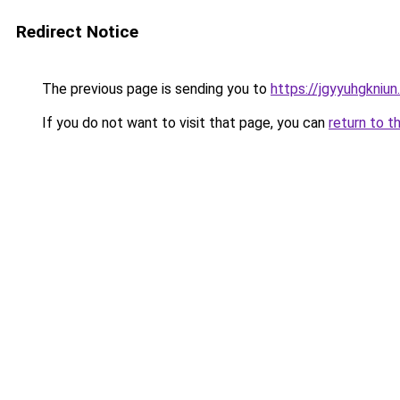
Redirect Notice
The previous page is sending you to
https://jgyyuhgkniu
If you do not want to visit that page, you can
return to t