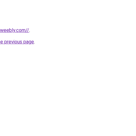
n.weebly.com//
.
he previous page
.