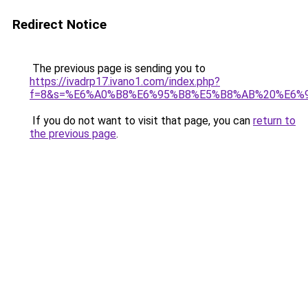
Redirect Notice
The previous page is sending you to
https://ivadrp17.ivano1.com/index.php?
f=8&s=%E6%A0%B8%E6%95%B8%E5%B8%AB%20%E6%
If you do not want to visit that page, you can
return to
the previous page
.