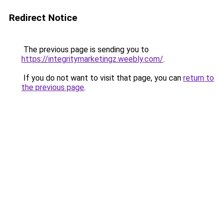
Redirect Notice
The previous page is sending you to
https://integritymarketingz.weebly.com/
.
If you do not want to visit that page, you can
return to
the previous page
.