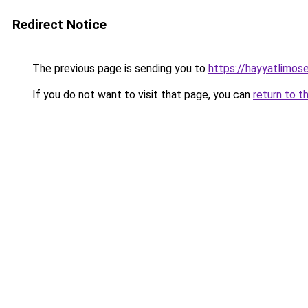
Redirect Notice
The previous page is sending you to
https://hayyatlimos
If you do not want to visit that page, you can
return to t