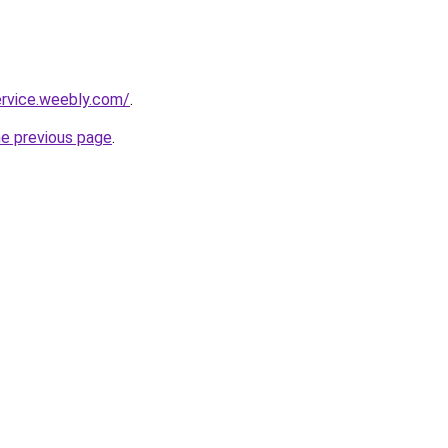
ervice.weebly.com/
.
he previous page
.