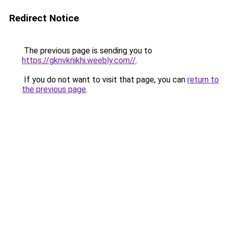
Redirect Notice
The previous page is sending you to
https://gknvknikhi.weebly.com//
.
If you do not want to visit that page, you can
return to
the previous page
.