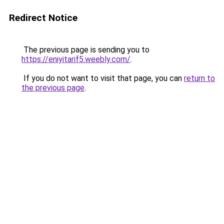
Redirect Notice
The previous page is sending you to
https://eniyitarif5.weebly.com/
.
If you do not want to visit that page, you can
return to
the previous page
.