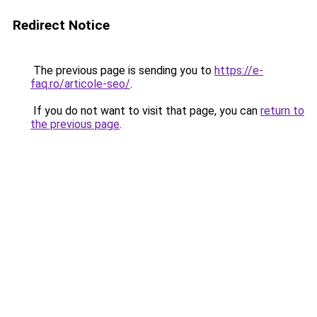
Redirect Notice
The previous page is sending you to
https://e-
faq.ro/articole-seo/
.
If you do not want to visit that page, you can
return to
the previous page
.