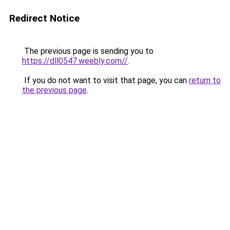
Redirect Notice
The previous page is sending you to
https://dll0547.weebly.com//
.
If you do not want to visit that page, you can
return to
the previous page
.