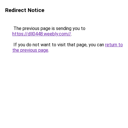
Redirect Notice
The previous page is sending you to
https://dll0448.weebly.com//
.
If you do not want to visit that page, you can
return to
the previous page
.