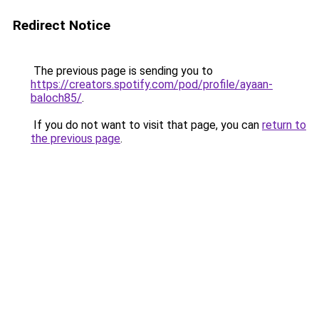
Redirect Notice
The previous page is sending you to
https://creators.spotify.com/pod/profile/ayaan-
baloch85/
.
If you do not want to visit that page, you can
return to
the previous page
.