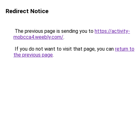
Redirect Notice
The previous page is sending you to
https://activity-
mobcca4.weebly.com/
.
If you do not want to visit that page, you can
return to
the previous page
.