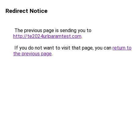
Redirect Notice
The previous page is sending you to
http://te2024urlparamtest.com
.
If you do not want to visit that page, you can
return to
the previous page
.