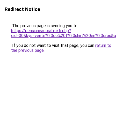
Redirect Notice
The previous page is sending you to
https://pensiuneacoral.ro/fr.php?
cid=30&kys=vente%20de%20t%20shirt%20en%20gros&
If you do not want to visit that page, you can
return to
the previous page
.