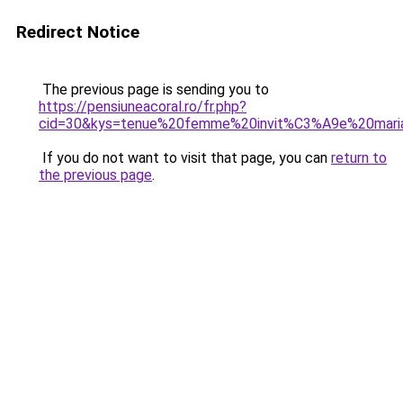
Redirect Notice
The previous page is sending you to
https://pensiuneacoral.ro/fr.php?
cid=30&kys=tenue%20femme%20invit%C3%A9e%20mari
If you do not want to visit that page, you can
return to
the previous page
.