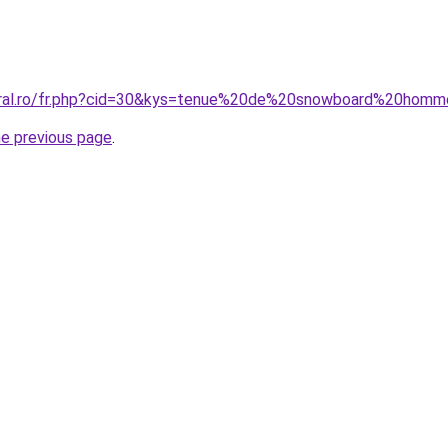
coral.ro/fr.php?cid=30&kys=tenue%20de%20snowboard%20hom
he previous page
.