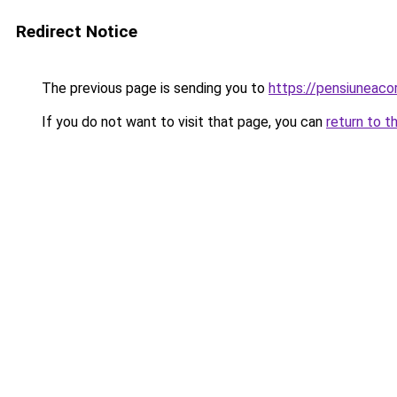
Redirect Notice
The previous page is sending you to
https://pensiunea
If you do not want to visit that page, you can
return to t