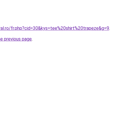
oral.ro/fr.php?cid=30&kys=tee%20shirt%20trapeze&g=9
.
he previous page
.