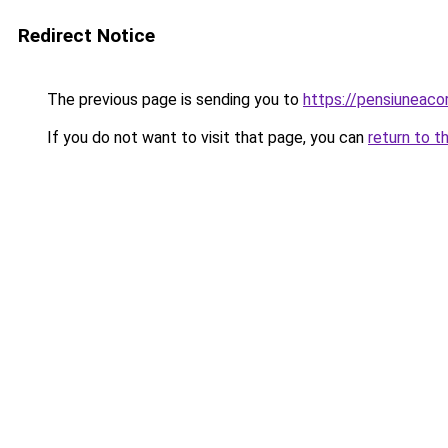
Redirect Notice
The previous page is sending you to
https://pensiuneac
If you do not want to visit that page, you can
return to t