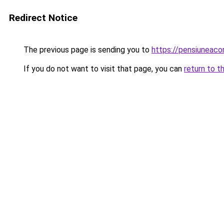
Redirect Notice
The previous page is sending you to
https://pensiuneac
If you do not want to visit that page, you can
return to t