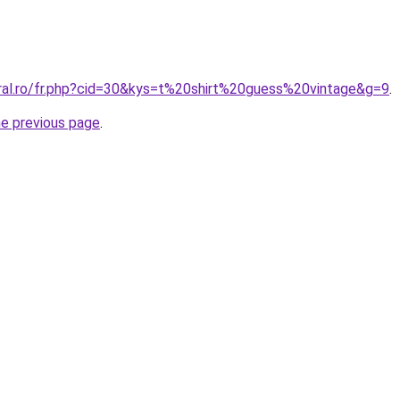
oral.ro/fr.php?cid=30&kys=t%20shirt%20guess%20vintage&g=9
.
he previous page
.