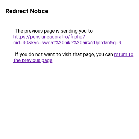
Redirect Notice
The previous page is sending you to
https://pensiuneacoral.ro/fr.php?
cid=30&kys=sweat%20nike%20air%20jordan&g=9
.
If you do not want to visit that page, you can
return to
the previous page
.