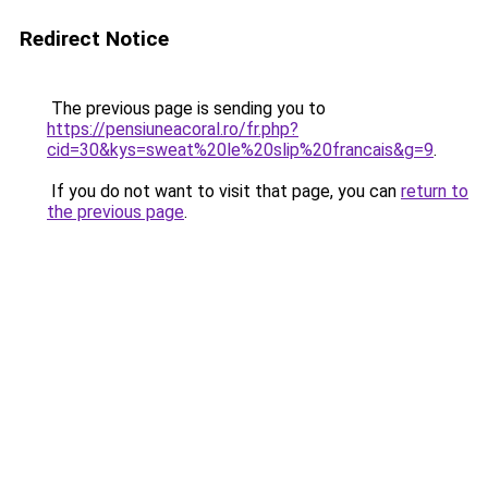
Redirect Notice
The previous page is sending you to
https://pensiuneacoral.ro/fr.php?
cid=30&kys=sweat%20le%20slip%20francais&g=9
.
If you do not want to visit that page, you can
return to
the previous page
.