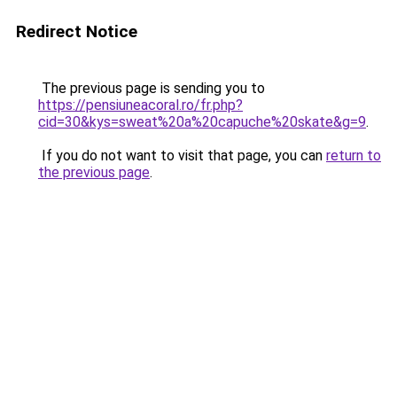
Redirect Notice
The previous page is sending you to
https://pensiuneacoral.ro/fr.php?
cid=30&kys=sweat%20a%20capuche%20skate&g=9
.
If you do not want to visit that page, you can
return to
the previous page
.