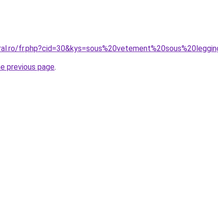
oral.ro/fr.php?cid=30&kys=sous%20vetement%20sous%20leggi
he previous page
.