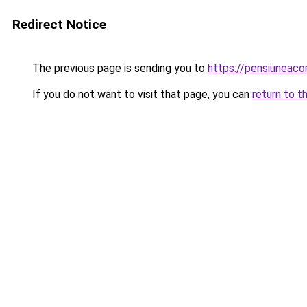
Redirect Notice
The previous page is sending you to
https://pensiuneac
If you do not want to visit that page, you can
return to t